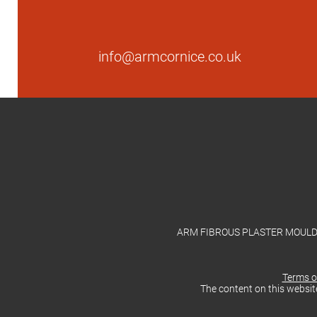
info@armcornice.co.uk
ARM FIBROUS PLASTER MOULDING
Terms o
The content on this websit