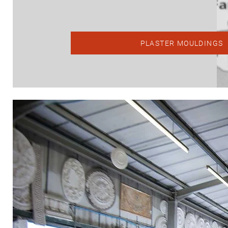
PLASTER MOULDINGS