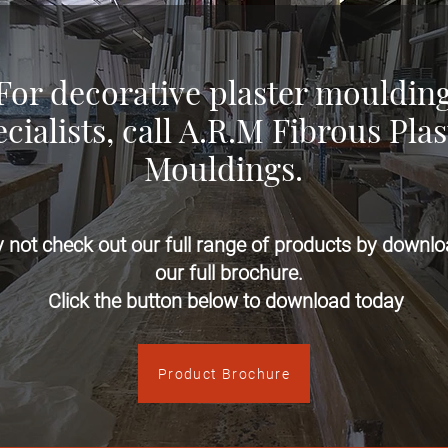
For decorative plaster mouldin
cialists, call A.R.M Fibrous Plas
Mouldings.
 not check out our full range of products by downlo
our full brochure.​
Click the button below to download today
Product Brochure