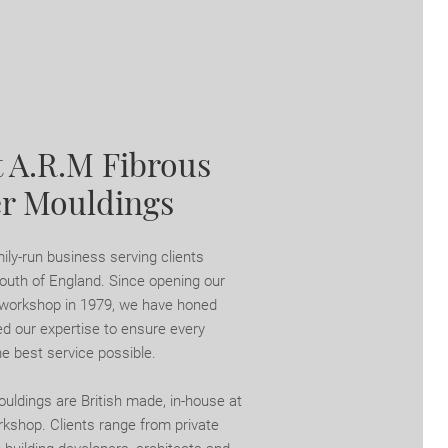
 A.R.M Fibrous
er Mouldings
ily-run business serving clients
outh of England. Since opening our
 workshop in 1979, we have honed
d our expertise to ensure every
he best service possible.
ouldings are British made, in-house at
rkshop. Clients range from private