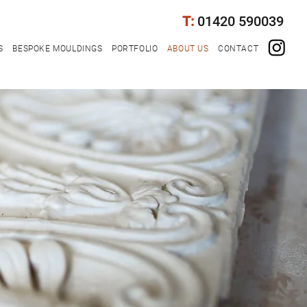
T:
01420 590039
S
BESPOKE MOULDINGS
PORTFOLIO
ABOUT US
CONTACT