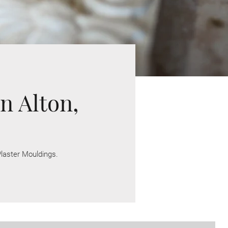
n Alton,
laster Mouldings.