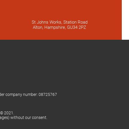
St Johns Works, Station Road
Alton, Hampshire, GU34 2PZ
nder company number: 08725767
 © 2021.
mages) without our consent.