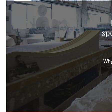
spe
Why