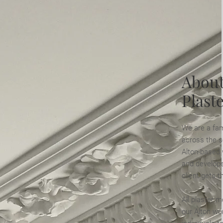
About
Plast
We are a fam
across the s
Alton-based
and develope
client gets t
All plaster m
our Alton wo