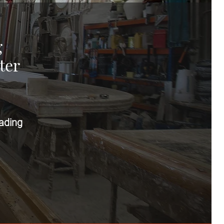
g
ter
ading