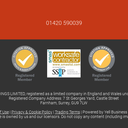
01420 590039
S LIMITED, registered as a limited company in England and Wales u
Registered Company Address: 7 St Georges Yard, Castle Street
Farnham, Surrey, GU9 7LW
f Use
|
Privacy & Cookie Policy
|
Trading Terms
| Powered by Yell Business
e is owned by us and our licensors. Do not copy any content (including i