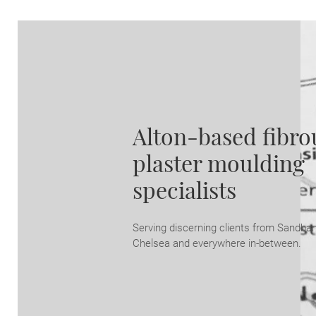
Alton-based fibro
plaster moulding
specialists
Serving discerning clients from Sandba
Chelsea and everywhere in-between.