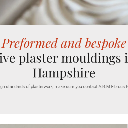
Preformed and bespoke
ive plaster mouldings i
Hampshire
igh
standards
of plasterwork, make sure you contact A.R.M Fibrous P