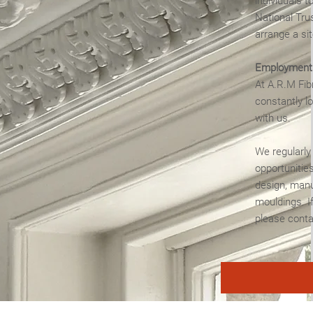
individuals t
National Trus
arrange a sit
Employment 
At A.R.M Fib
constantly l
with us.
We regularly
opportunities
design, manu
mouldings. If
please conta