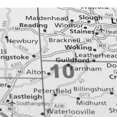
us
nks to