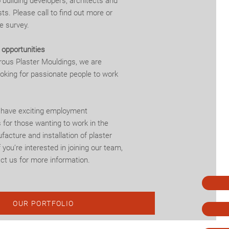
o building developers, architects and
ts. Please call to find out more or
e survey.
opportunities
rous Plaster Mouldings, we are
ooking for passionate people to work
 have exciting employment
 for those wanting to work in the
facture and installation of plaster
 you’re interested in joining our team,
ct us for more information.
OUR PORTFOLIO