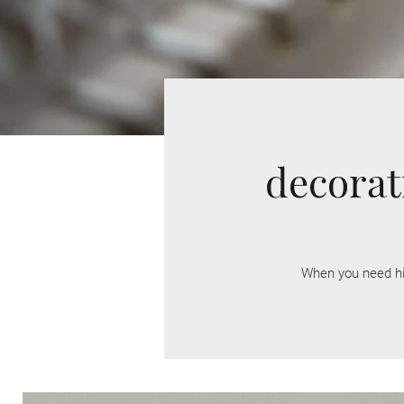
decorat
When you need h