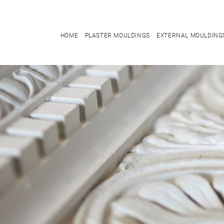
HOME
PLASTER MOULDINGS
EXTERNAL MOULDING