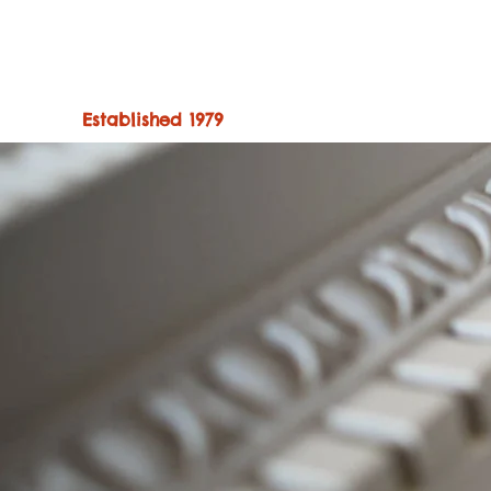
Established 1979