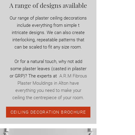
A range of designs available
Our range of plaster ceiling decorations
include everything from simple t
intricate designs. We can also create
interlocking, repeatable patterns that
can be scaled to fit any size room.
Or for a natural touch, why not add
some plaster leaves (casted in pilaster
or GRP)? The experts at
A.R.M Fibrous
Plaster Mouldings in Alton have
everything you need to make your
ceiling the centrepiece of your room.
CEILING DECORATION BROCHURE