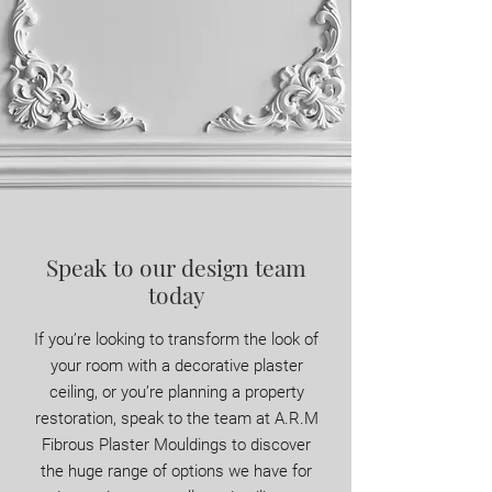
Speak to our design team
today
If you’re looking to transform the look of
your room with a decorative plaster
ceiling, or you’re planning a property
restoration, speak to the team at A.R.M
Fibrous Plaster Mouldings to discover
the huge range of options we have for