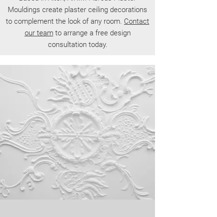
Mouldings create plaster ceiling decorations
to complement the look of any room.
Contact
our team
to arrange a free design
consultation today.