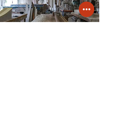
Contact A.R.M Fibrous Plaster
Mouldings in Alton,
Hampshire to order your
plaster ceiling decorations.
info@armcornice.co.uk
01420 590039