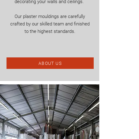
decorating your walls and ceilings.
Our plaster mouldings are carefully
crafted by our skilled team and finished
to the highest standards.
ABOUT US