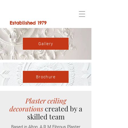
Established 1979
Gallery
Brochure
Plaster ceiling
decorations
created by a
skilled team
Based in Alton, A.R.M Fibrous Plaster