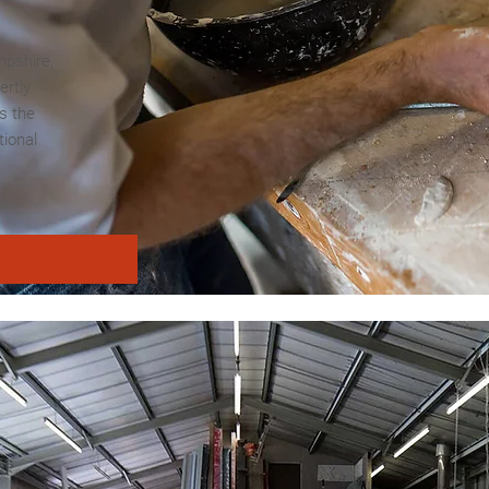
mpshire,
ertly
s the
tional