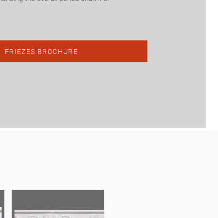
.
FRIEZES BROCHURE