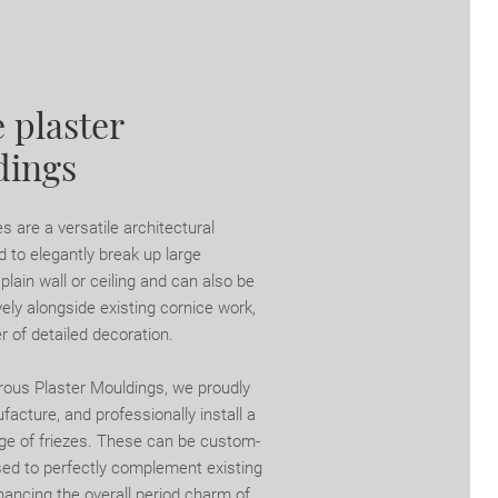
 plaster
dings
es are a versatile architectural
 to elegantly break up large
lain wall or ceiling and can also be
ely alongside existing cornice work,
r of detailed decoration.
rous Plaster Mouldings, we proudly
acture, and professionally install a
nge of friezes. These can be custom-
d to perfectly complement existing
hancing the overall period charm of