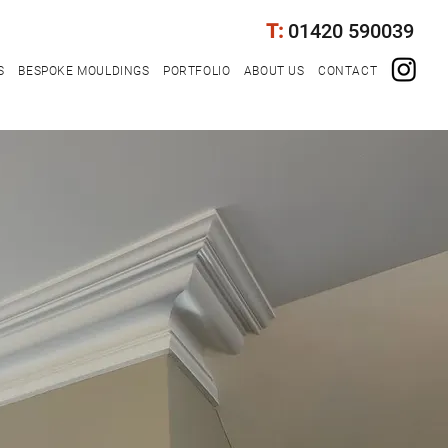
T:
01420 590039
S
BESPOKE MOULDINGS
PORTFOLIO
ABOUT US
CONTACT