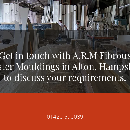
Get in touch with A.R.M Fibrou
ster Mouldings in Alton, Hamps
to discuss your requirements.
01420 590039