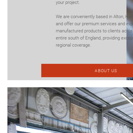
your project.
We are conveniently based in Alton, Ha
and offer our premium services and exp
manufactured products to clients acros
entire south of England, providing excep
regional coverage.
ABOUT US