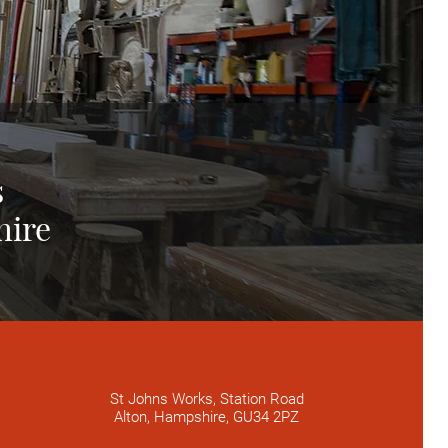
s
hire
St Johns Works, Station Road
Alton, Hampshire, GU34 2PZ