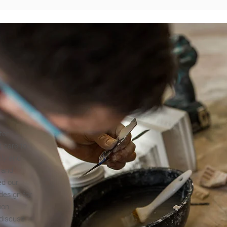
ter
t care to
sly and
g and
ed our
design for
ion
 discuss