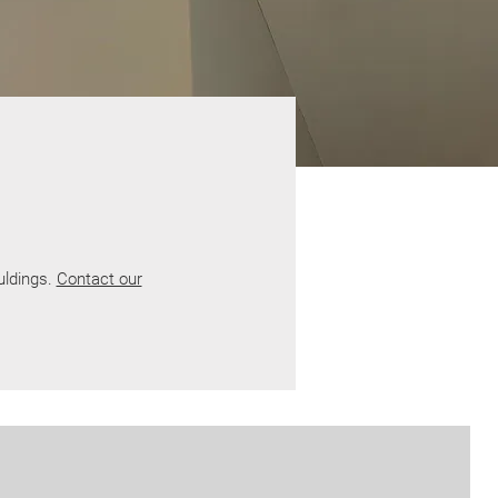
uldings.
Contact our