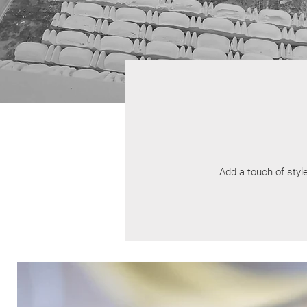
Add a touch of style