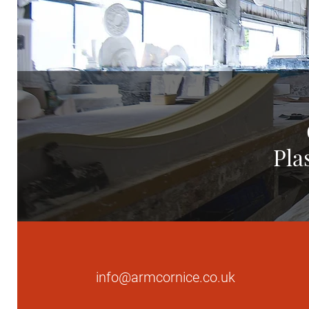
Pla
info@armcornice.co.uk