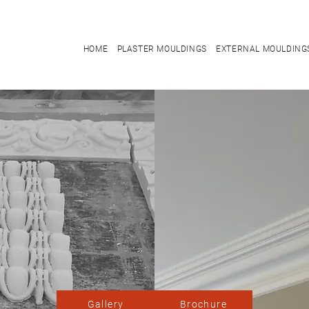
HOME
PLASTER MOULDINGS
EXTERNAL MOULDING
Gallery
Brochure