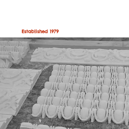
Established 1979