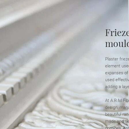
Frieze
moul
Plaster friez
element used
expanses of p
used effectiv
adding a laye
At A.R.M Fib
design, manuf
beautiful ra
made and use
cornices, en