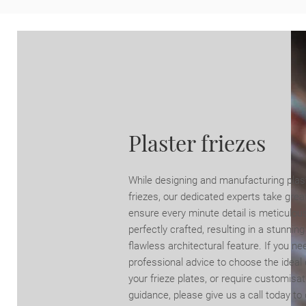
Plaster friezes
While designing and manufacturing plas
friezes, our dedicated experts take grea
ensure every minute detail is meticulou
perfectly crafted, resulting in a stunnin
flawless architectural feature. If you ne
professional advice to choose the ideal 
your frieze plates, or require customisat
guidance, please give us a call today to