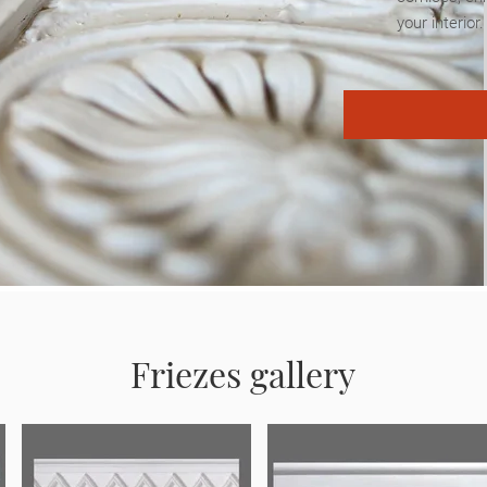
your interior
Friezes gallery