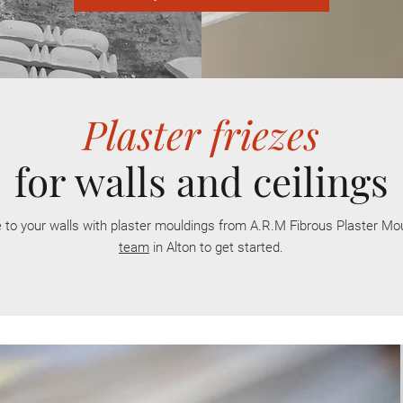
Plaster friezes
for walls and ceilings
 to your walls with plaster
mouldings
from A.R.M Fibrous Plaster Mo
team
in Alton to get started.