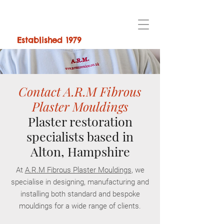
Established 1979
Contact A.R.M Fibrous
Plaster Mouldings
Plaster restoration
specialists based in
Alton, Hampshire
At
A.R.M Fibrous Plaster Mouldings
, we
specialise in designing, manufacturing and
installing both standard and bespoke
mouldings for a wide range of clients.