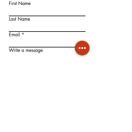
First Name
Last Name
Email
Write a message
Submit