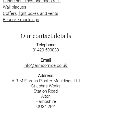
Panel mouldings and dado rails
Wall plaques
Coffers, light boxes and vents
Bespoke mouldings
Our contact details
Telephone
01420 590039
Email
info@armcornice.co.uk
Address
A.R.M Fibrous Plaster Mouldings Ltd
St Johns Works
Station Road
Alton
Hampshire
GU34 2PZ