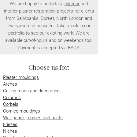
We are happy to undertake
exterior
and
interior plaster restoration projects for clients
from Sandbanks, Dorset, North London and
everywhere in-between. Take a look in our
portfolio
to see our existing work. We are
available out-of-hours and on weekends too.
Payment is accepted via BACS.
Choose us for:
Plaster mouldings
Arches
Ceiling roses and decoration
Columns
Corbels
Cornice mouldings
Wall panels, domes and busts
Friezes
Niches